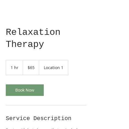
Relaxation
Therapy
65
US
1 hr
1
$65
Location 1
dollars
h
Book Now
Service Description