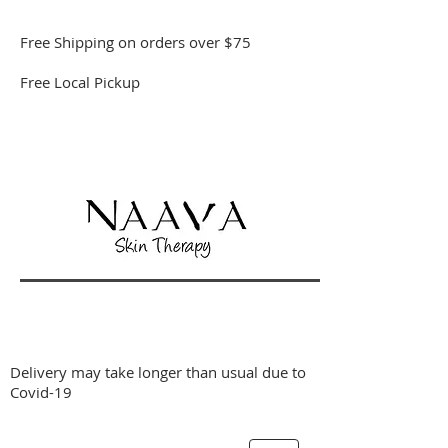
Free Shipping on orders over $75
Free Local Pickup
Delivery may take longer than usual due to
Covid-19