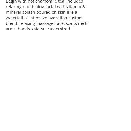
Begin with hot chamomile tea, Includes
relaxing nourishing facial with vitamin &
mineral splash poured on skin like a
waterfall of intensive hydration custom
blend, relaxing massage, face, scalp, neck
arms, hands shiatsu, customized
aromatherapy, mediation with breathing
session, leave-in hydrating gel mask
Contact Details