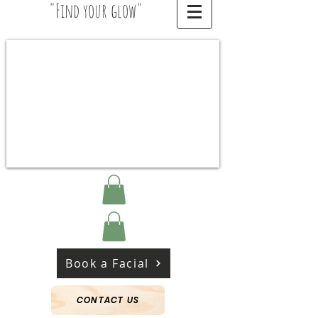
"Find your glow"
Book a Facial
CONTACT US