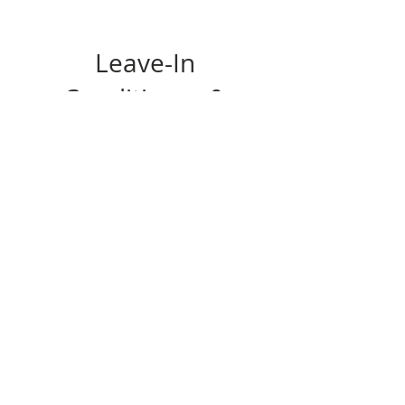
Leave-In
Conditioner &
Hair Detangler
Spray
Price
$28.00
View Details
© 2021 NAAVA SKIN
THERAPY LLC