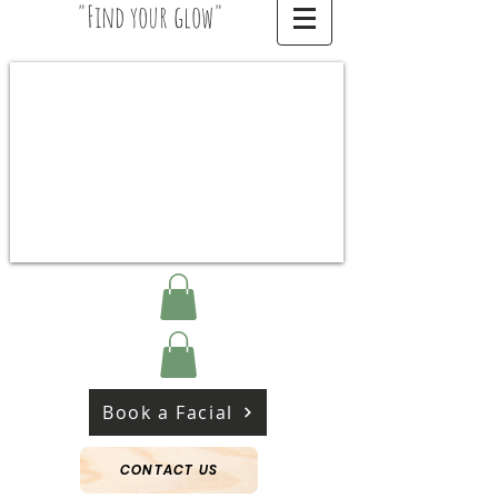
"Find your glow"
Book a Facial
CONTACT US