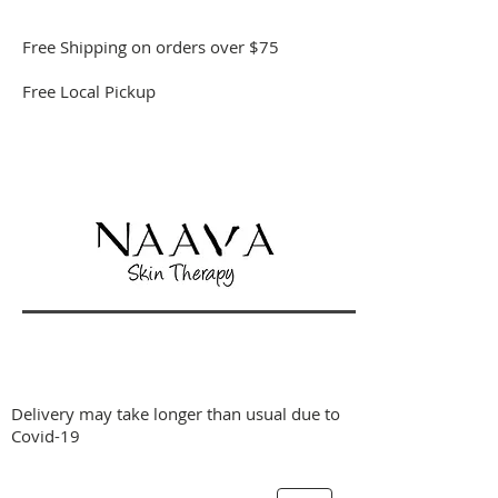
Free Shipping on orders over $75
Free Local Pickup
Delivery may take longer than usual due to
Covid-19