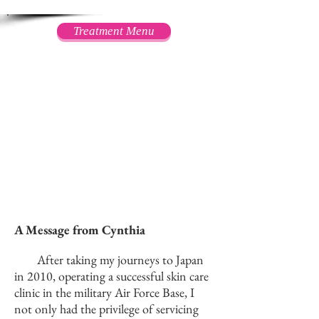
Treatment Menu
A Message from Cynthia
After taking my journeys to Japan
in 2010, operating a successful skin care
clinic in the military Air Force Base, I
not only had the privilege of servicing