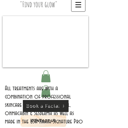
"Find your glow"
All treatments are with a
combination of professional
skincare from Spain and Israel,
Book a Facial
onmacabin & Sesderma as well as
made in the USA Naava Signature Pro
CONTACT US