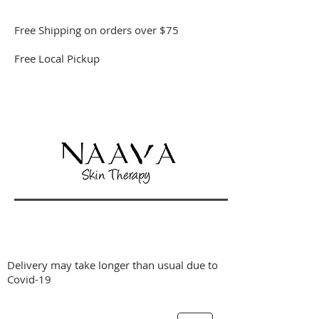
Free Shipping on orders over $75
Free Local Pickup
Delivery may take longer than usual due to
Covid-19