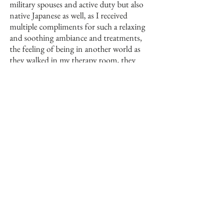
military spouses and active duty but also
native Japanese as well, as I received
multiple compliments for such a relaxing
and soothing ambiance and treatments,
the feeling of being in another world as
they walked in my therapy room, they
would disconnect and transport to a
piece of Japan in a small room on the
base.
With continuous education, enduring
tenacity and patiently developing a
signature system for my skin care studio,
I aspire to deliver an experience that will
take your breath away.
Thank you for taking the time to read
my introductory letter, feel free to
contact me for all of your skin care
needs.