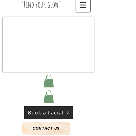
"Find your glow"
Book a Facial
CONTACT US