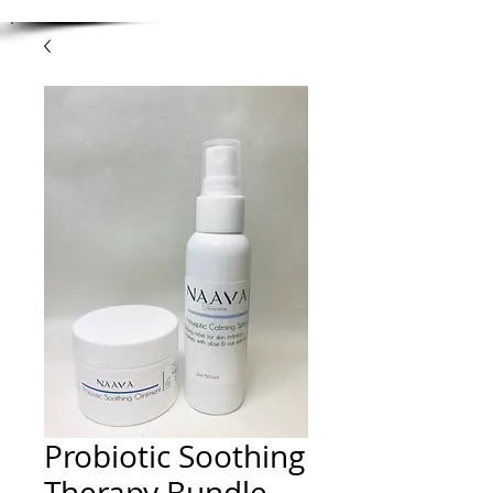
Probiotic Soothing
Therapy Bundle