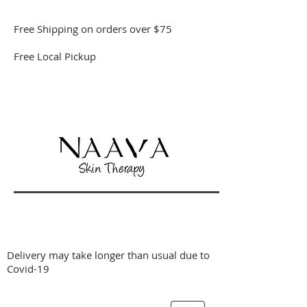
Free Shipping on orders over $75
Free Local Pickup
Delivery may take longer than usual due to
Covid-19