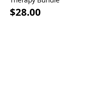
Price
$28.00
Add to Cart
Get a bang for you buck with this
bundle of Probiotic Soothing Therapy
Ointment & Antiseptic Calming Spray,
designed to help with facial mask skin
irritation, eczema relief, dry, chapped
skin, and rashes. Packed with healing
properties of calendula, oatmeal, zinc
and intense moisturizing kokum butter,
while the antiseptic spray helps kill
bacterias on the skin, while calming and
cooling irritated skin. Petroleum Free,
Non-Toxic.