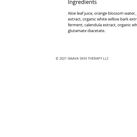
Ingredients
Aloe leaf juice, orange blossom water,
extract, organic white willow bark extrac
ferment, calendula extract, organic w
glutamate diacetate.
© 2021 NAAVA SKIN THERAPY LLC