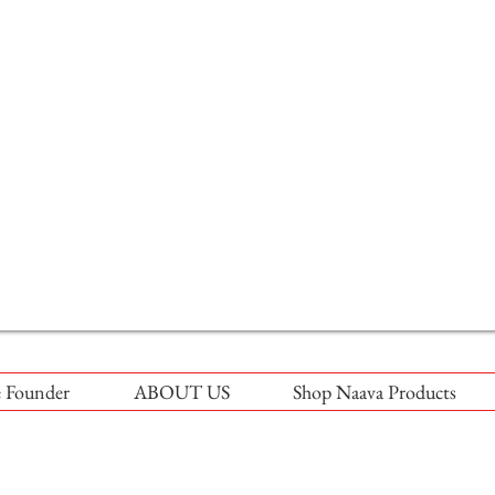
 Founder
ABOUT US
Shop Naava Products