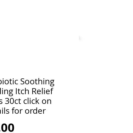
iotic Soothing
ing Itch Relief
 30ct click on
ils for order
Price
.00