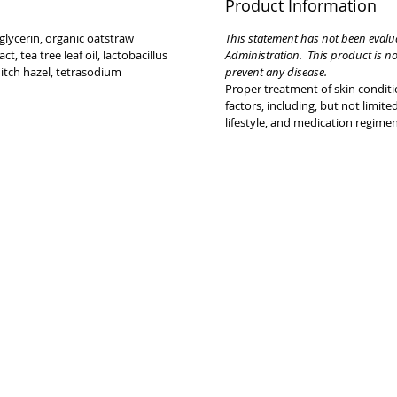
Product Information
 glycerin, organic oatstraw
This statement has not been eval
t, tea tree leaf oil, lactobacillus
Administration. This product is no
hitch hazel, tetrasodium
prevent any disease.
Proper treatment of skin condi
factors, including, but not limited
lifestyle, and medication regime