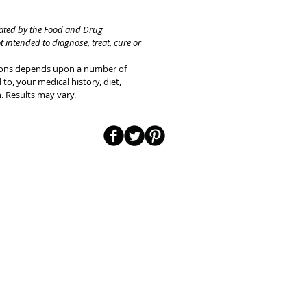
uated by the Food and Drug
t intended to diagnose, treat, cure or
tions depends upon a number of
 to, your medical history, diet,
n. Results may vary.