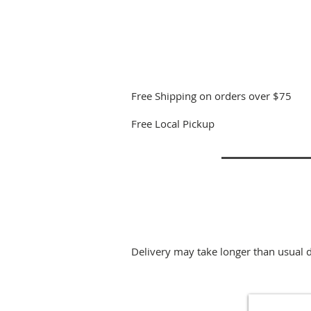
Free Shipping on orders over $75
Free Local Pickup
Delivery may take longer than usual 