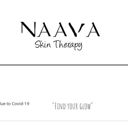
due to Covid-19
"Find your glow"