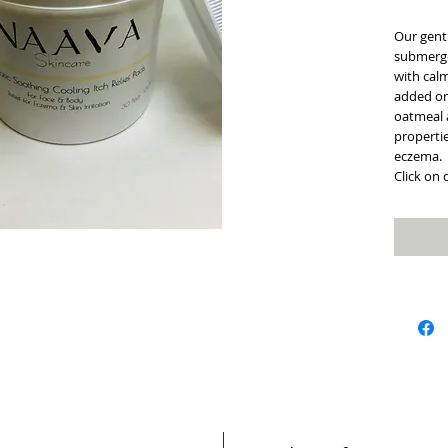
Our gentl
submerge
with calm
added or
oatmeal 
propertie
eczema.
Click on 