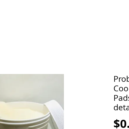
Prob
Cool
Pads
deta
$0