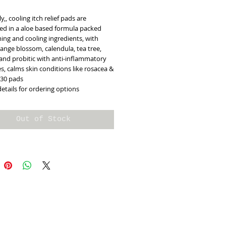
y,, cooling itch relief pads are
d in a aloe based formula packed
ing and cooling ingredients, with
ange blossom, calendula, tea tree,
and probitic with anti-inflammatory
s, calms skin conditions like rosacea &
 30 pads
details for ordering options
Out of Stock