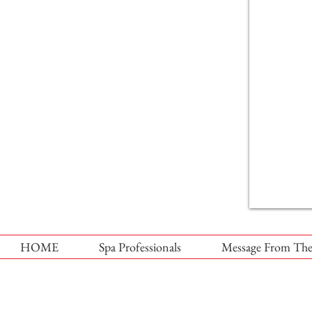
HOME
Spa Professionals
Message From The