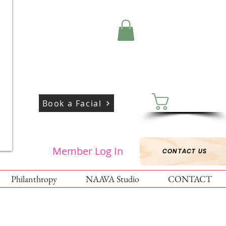
Cart:
Book a Facial
Member Log In
CONTACT US
Philanthropy
NAAVA Studio
CONTACT